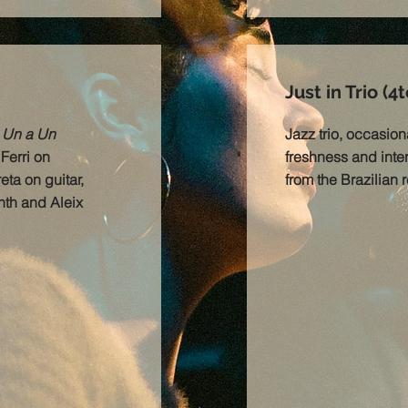
Just in Trio (4t
m
Un a Un
Jazz trio, occasiona
Ferri on
freshness and inten
ta on guitar,
from the Brazilian 
th and Aleix