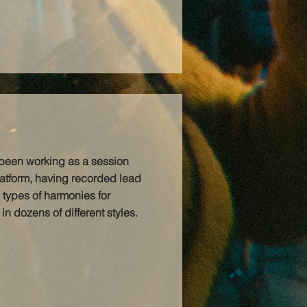
 been working as a session
latform, having recorded lead
 types of harmonies for
n dozens of different styles.