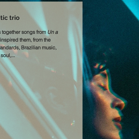
ic trio
s together songs from
Un a
inspired them, from the
standards, Brazilian music,
oul,...