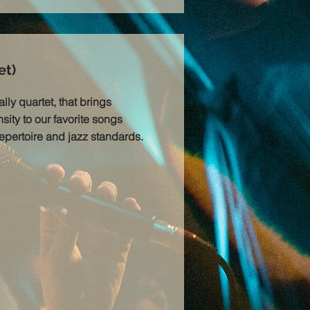
et)
lly quartet, that brings
sity to our favorite songs
repertoire and jazz standards.