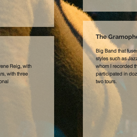
The Gramopho
Big Band that fuse
styles such as Jazz
rene Reig, with
whom I recorded 
s, with three
participated in doz
onal
two tours.