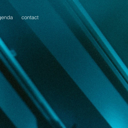
genda
contact