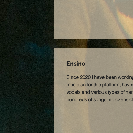
Ensino
Since 2020 I have been workin
musician for this platform, hav
vocals and various types of har
hundreds of songs in dozens of d