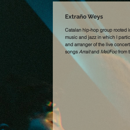
Extraño Weys
Catalan hip-hop group rooted 
music and jazz in which I parti
and arranger of the live concert
songs
Arrait
and
Mel/Foc
from t