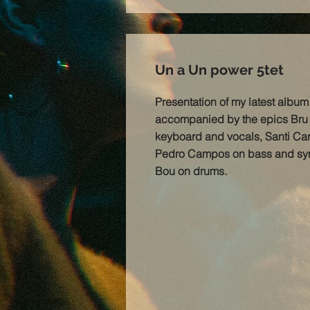
Un a Un power 5tet
Presentation of my latest albu
accompanied by the epics Bru 
keyboard and vocals, Santi Care
Pedro Campos on bass and syn
Bou on drums.