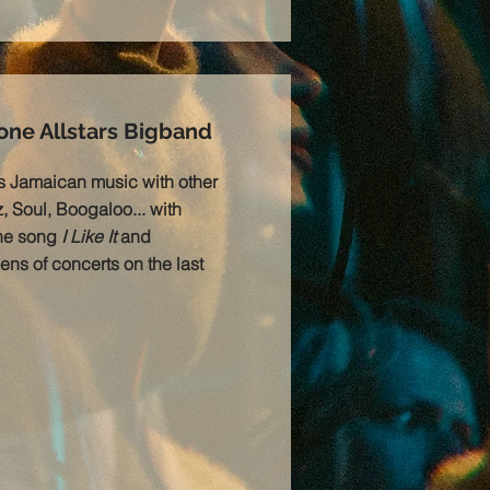
ne Allstars Bigband
s Jamaican music with other
, Soul, Boogaloo... with
the song
I Like It
and
ens of concerts on the last