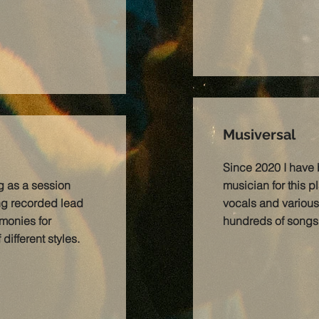
Musiversal
Since 2020 I have
g as a session
musician for this p
ing recorded lead
vocals and various
monies for
hundreds of songs i
ifferent styles.