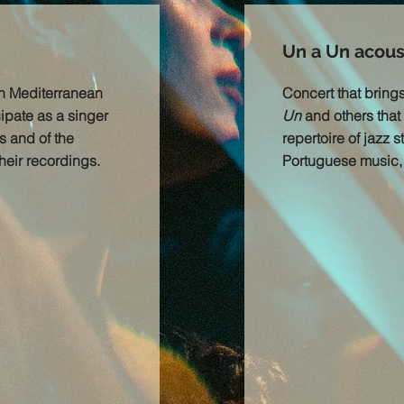
Un a Un acoust
in Mediterranean
Concert that bring
cipate as a singer
Un
and others that 
s and of the
repertoire of jazz 
heir recordings.
Portuguese music, s