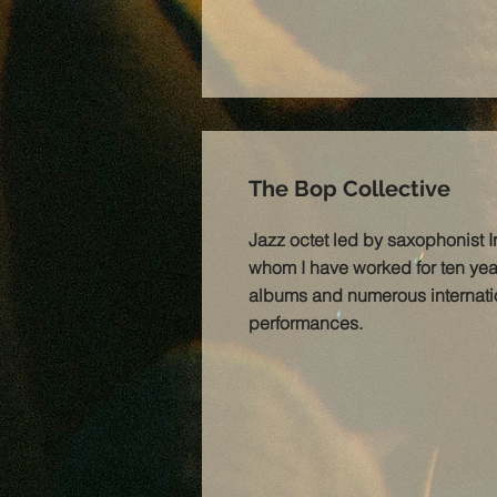
The Bop Collective
Jazz octet led by saxophonist I
whom I have worked for ten year
albums and numerous internati
performances.