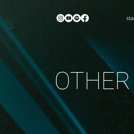
sta
OTHER