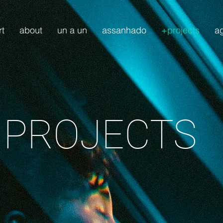
rt
about
un a un
assanhado
+projects
a
 PROJECTS